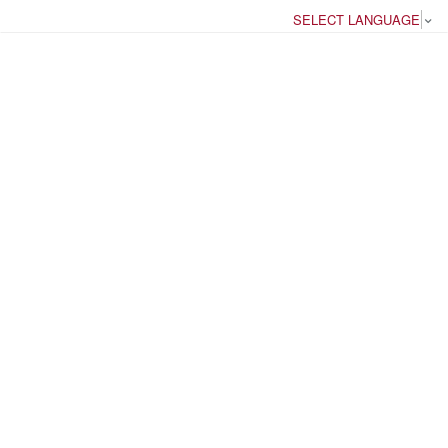
SELECT LANGUAGE
▼